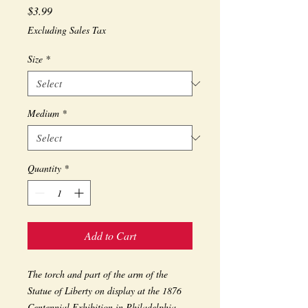
Price
$3.99
Excluding Sales Tax
Size
*
Medium
*
Quantity
*
Add to Cart
The torch and part of the arm of the 
Statue of Liberty on display at the 1876 
Centennial Exhibition in Philadelphia.  