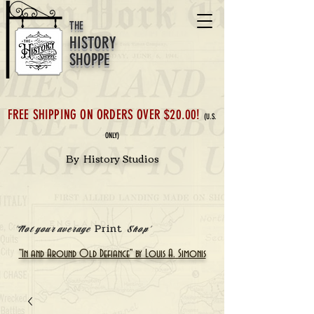
THE
HISTORY
SHOPPE
FREE SHIPPING ON ORDERS OVER $20.00!
(U.S.
ONLY)
By History Studios
Print
'Not your average
Shop'
"In and Around Old Defiance" by Louis A. Simonis