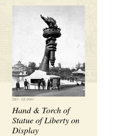
SKU: EE-0001
Hand & Torch of
Statue of Liberty on
Display