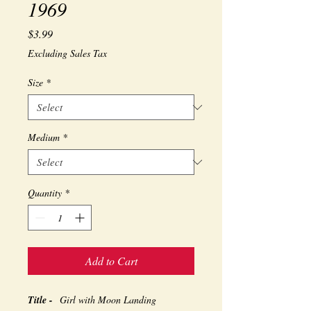
1969
Price
$3.99
Excluding Sales Tax
Size
*
Medium
*
Quantity
*
Add to Cart
Title -
Girl with Moon Landing