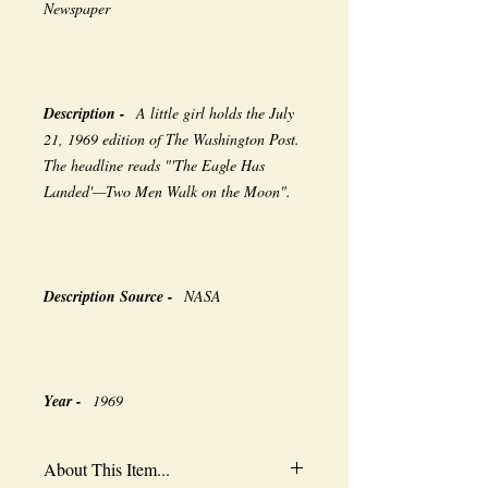
Newspaper
Description -
A little girl holds the July
21, 1969 edition of The Washington Post.
The headline reads "'The Eagle Has
Landed'—Two Men Walk on the Moon".
Description Source -
NASA
Year -
1969
About This Item...