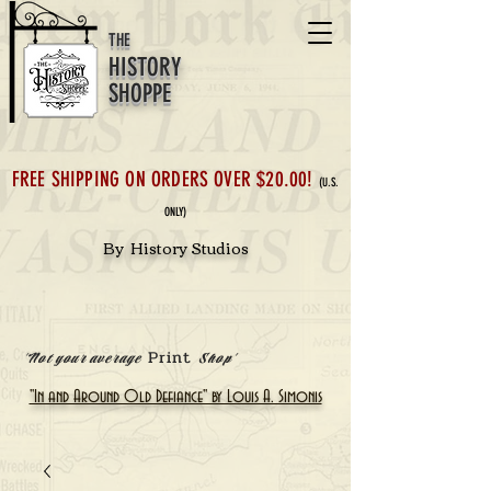
THE
HISTORY
SHOPPE
FREE SHIPPING ON ORDERS OVER $20.00!
(U.S.
ONLY)
By History Studios
Print
'Not your average
Shop'
"In and Around Old Defiance" by Louis A. Simonis