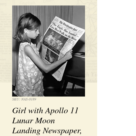
SKU: NAS-0189
Girl with Apollo 11
Lunar Moon
Landing Newspaper,