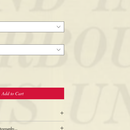
Add to Cart
tography...