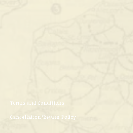
Terms and Conditions
Cancellation/Return Policy