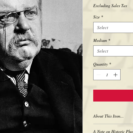
Excluding Sales Tax
Size
*
Select
Medium
*
Select
Quantity
*
About This Item...
New borderless print
A Note on Historic Pho