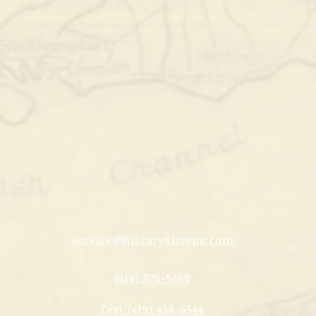
service@historyshoppe.com
(419) 576-5469
Text (419) 438-6544