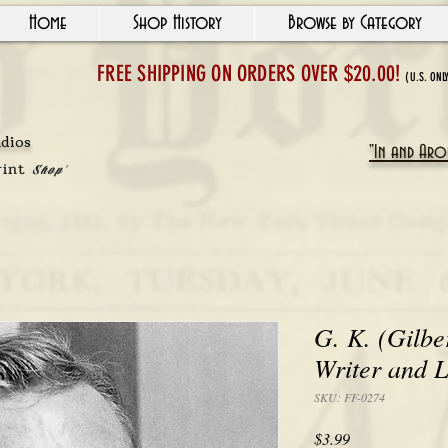
Home
Shop History
Browse by Category
FREE SHIPPING ON ORDERS OVER $20.00!
(U.S. ONL
udios
"In and Arou
rint
Shop'
G. K. (Gilbe
Writer and 
SKU: FF-0274
Price
$3.99