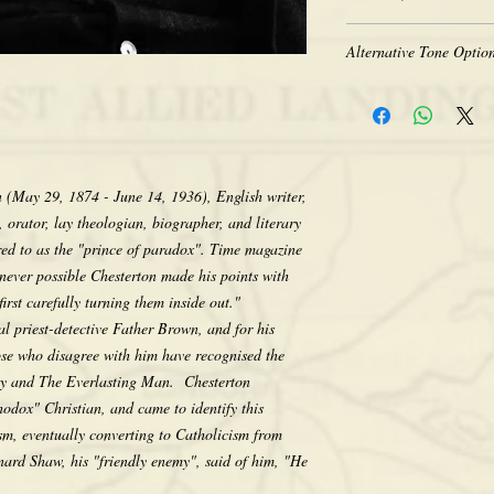
Heavy-weight professio
Coated for water-resist
The quality of historic 
Acid free to prevent ye
Alternative Tone Option
the original photograph
Selected sizes are appr
limitations of period t
Sepia tone is available
retakes, we appreciate 
Color prints are also av
that we do not computer
sepia. There is no addit
any way, as we feel its e
would like a tone differ
character. Thank you fo
contact us after placing
n (May 29, 1874 - June 14, 1936), English writer,
making your purchase.
the tone pictured unless
, orator, lay theologian, biographer, and literary
erred to as the "prince of paradox". Time magazine
enever possible Chesterton made his points with
irst carefully turning them inside out."
nal priest-detective Father Brown, and for his
ose who disagree with him have recognised the
xy and The Everlasting Man. Chesterton
thodox" Christian, and came to identify this
sm, eventually converting to Catholicism from
rd Shaw, his "friendly enemy", said of him, "He