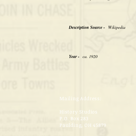
Description Source -
Wikipedia
Year -
ca. 1920
Mailing Address:
History Studios
P.O. Box 283
Paulding, OH 45879