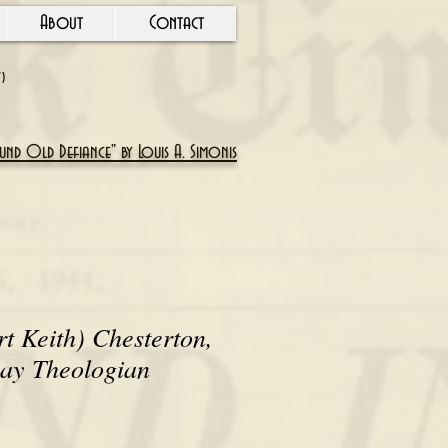
About
Contact
Y)
nd Old Defiance" by Louis A. Simonis
rt Keith) Chesterton,
Lay Theologian