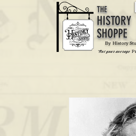
THE
HISTORY
SHOPPE
By History St
P
'Not your average