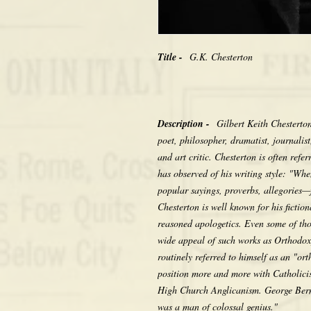
Title -
G.K. Chesterton
Description -
Gilbert Keith Chesterto
poet, philosopher, dramatist, journalist
and art critic. Chesterton is often ref
has observed of his writing style: "Wh
popular sayings, proverbs, allegories—f
Chesterton is well known for his fictio
reasoned apologetics. Even some of th
wide appeal of such works as Orthodo
routinely referred to himself as an "or
position more and more with Catholici
High Church Anglicanism. George Berna
was a man of colossal genius."