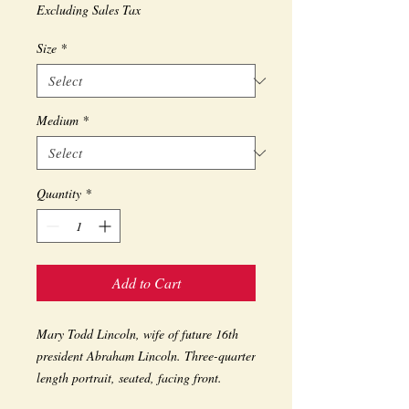
Excluding Sales Tax
Size
*
Medium
*
Quantity
*
Add to Cart
Mary Todd Lincoln, wife of future 16th 
president Abraham Lincoln. Three-quarter 
length portrait, seated, facing front. 