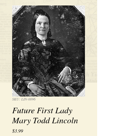
SKU: LIN-0096
Future First Lady
Mary Todd Lincoln
Price
$3.99