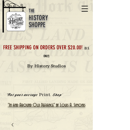
THE
HISTORY
SHOPPE
FREE SHIPPING ON ORDERS OVER $20.00!
(U.S.
ONLY)
By History Studios
Print
'Not your average
Shop'
"In and Around Old Defiance" by Louis A. Simonis