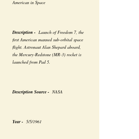
American in Space
Description -
Launch of Freedom 7, the
first American manned sub-orbital space
flight. Astronaut Alan Shepard aboard,
the Mercury-Redstone (MR-3) rocket is
launched from Pad 5.
Description Source -
NASA
Year -
5/5/1961