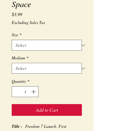
Space
Price
$3.99
Excluding Sales Tax
Size
*
Medium
*
Quantity
*
Add to Cart
Title -
Freedom 7 Launch, First