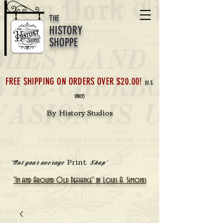
THE
HISTORY
SHOPPE
FREE SHIPPING ON ORDERS OVER $20.00!
(U.S.
ONLY)
By History Studios
Print
'Not your average
Shop'
"In and Around Old Defiance" by Louis A. Simonis