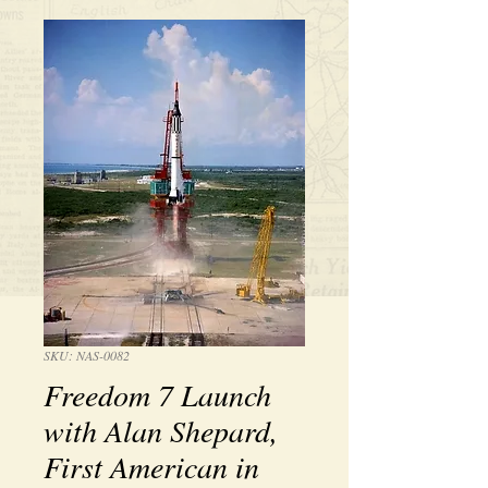
SKU: NAS-0082
Freedom 7 Launch
with Alan Shepard,
First American in