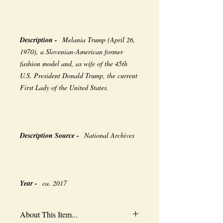
Description -
Melania Trump (April 26,
1970), a Slovenian-American former
fashion model and, as wife of the 45th
U.S. President Donald Trump, the current
First Lady of the United States.
Description Source -
National Archives
Year -
ca. 2017
About This Item...