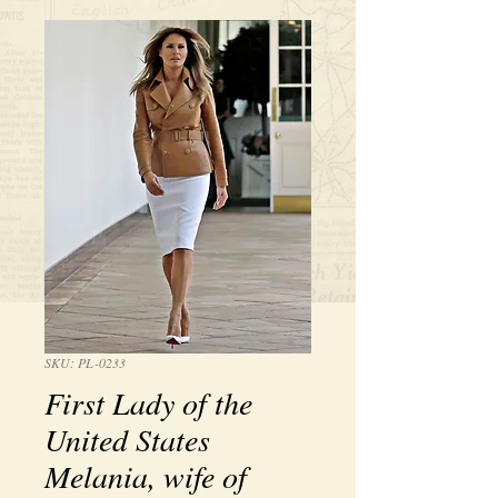
SKU: PL-0233
First Lady of the
United States
Melania, wife of