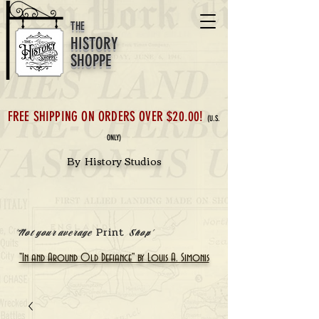
THE
HISTORY
SHOPPE
FREE SHIPPING ON ORDERS OVER $20.00!
(U.S.
ONLY)
By History Studios
Print
'Not your average
Shop'
"In and Around Old Defiance" by Louis A. Simonis