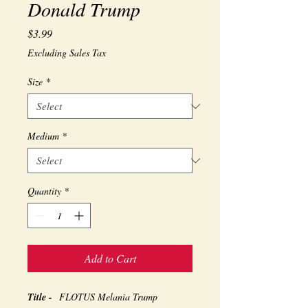
Donald Trump
Price
$3.99
Excluding Sales Tax
Size
*
Medium
*
Quantity
*
Add to Cart
Title -
FLOTUS Melania Trump