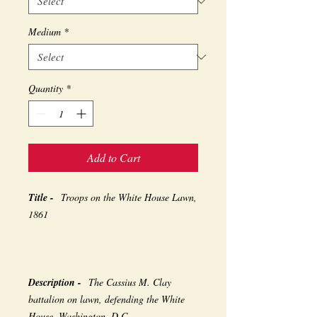
Medium
*
Quantity
*
Add to Cart
Title -
Troops on the White House Lawn,
1861
Description -
The Cassius M. Clay
battalion on lawn, defending the White
House, Washington, D.C.