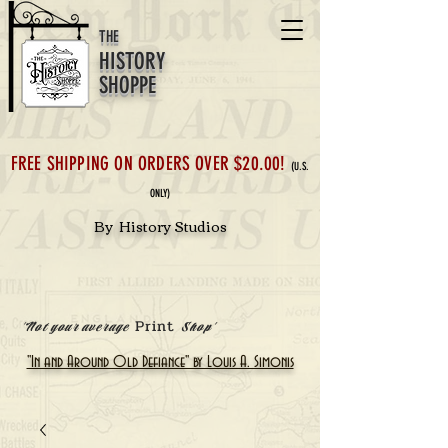
THE
HISTORY
SHOPPE
FREE SHIPPING ON ORDERS OVER $20.00!
(U.S.
ONLY)
By History Studios
Print
'Not your average
Shop'
"In and Around Old Defiance" by Louis A. Simonis