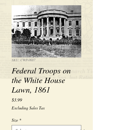
SKU: CWP-0687
Federal Troops on
the White House
Lawn, 1861
Price
$3.99
Excluding Sales Tax
Size
*