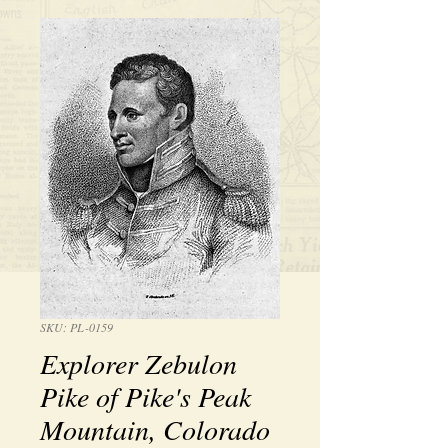
SKU: PL-0159
Explorer Zebulon
Pike of Pike's Peak
Mountain, Colorado