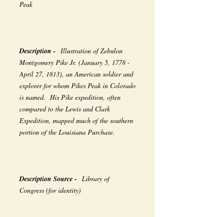
Peak
Description -
Illustration of Zebulon
Montgomery Pike Jr. (January 5, 1778 -
April 27, 1813), an American soldier and
explorer for whom Pikes Peak in Colorado
is named. His Pike expedition, often
compared to the Lewis and Clark
Expedition, mapped much of the southern
portion of the Louisiana Purchase.
Description Source -
Library of
Congress (for identity)