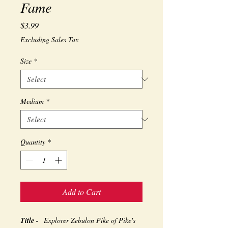
Fame
Price
$3.99
Excluding Sales Tax
Size
*
Medium
*
Quantity
*
Add to Cart
Title -
Explorer Zebulon Pike of Pike's