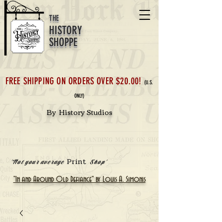
THE
HISTORY
SHOPPE
FREE SHIPPING ON ORDERS OVER $20.00!
(U.S.
ONLY)
By History Studios
Print
'Not your average
Shop'
"In and Around Old Defiance" by Louis A. Simonis