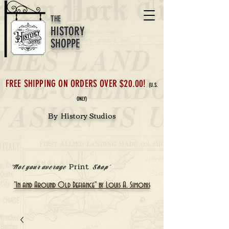
THE
HISTORY
SHOPPE
FREE SHIPPING ON ORDERS OVER $20.00!
(U.S.
ONLY)
By History Studios
Print
'Not your average
Shop'
"In and Around Old Defiance" by Louis A. Simonis