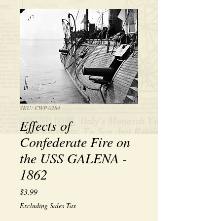
SKU: CWP-0284
Effects of
Confederate Fire on
the USS GALENA -
1862
Price
$3.99
Excluding Sales Tax