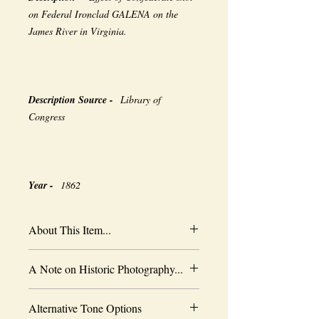
on Federal Ironclad GALENA on the
James River in Virginia.
Description Source -
Library of
Congress
Year -
1862
About This Item...
New borderless print
A Note on Historic Photography...
Heavy-weight professional media
Coated for water-resistance
The quality of historic images are subject
Acid free to prevent yellowing
Alternative Tone Options
to the capabilities of the original
Selected sizes are approximate