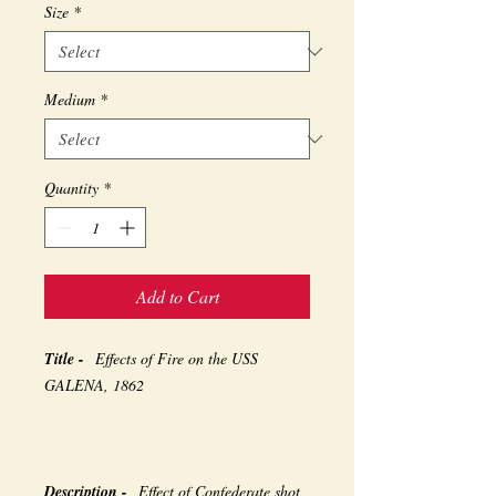
Size
*
Medium
*
Quantity
*
Add to Cart
Title -
Effects of Fire on the USS
GALENA, 1862
Description -
Effect of Confederate shot