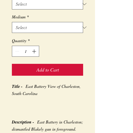
Medium
*
Quantity
*
Add to Cart
Title -
East Battery View of Charleston,
South Carolina
Description -
East Battery in Charleston;
dismantled Blakely gun in foreground.