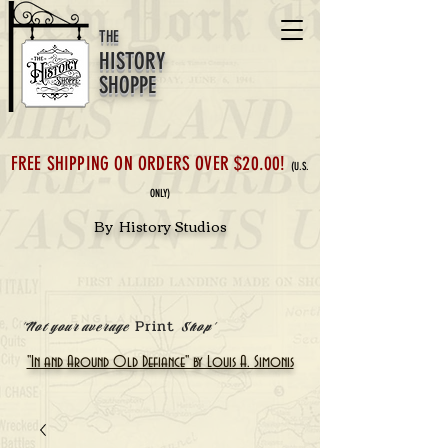
THE
HISTORY
SHOPPE
FREE SHIPPING ON ORDERS OVER $20.00!
(U.S.
ONLY)
By History Studios
Print
'Not your average
Shop'
"In and Around Old Defiance" by Louis A. Simonis