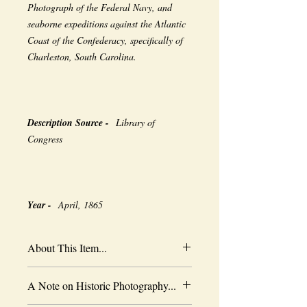
Photograph of the Federal Navy, and
seaborne expeditions against the Atlantic
Coast of the Confederacy, specifically of
Charleston, South Carolina.
Description Source -
Library of
Congress
Year -
April, 1865
About This Item...
New borderless print
A Note on Historic Photography...
Heavy-weight professional media
Coated for water-resistance