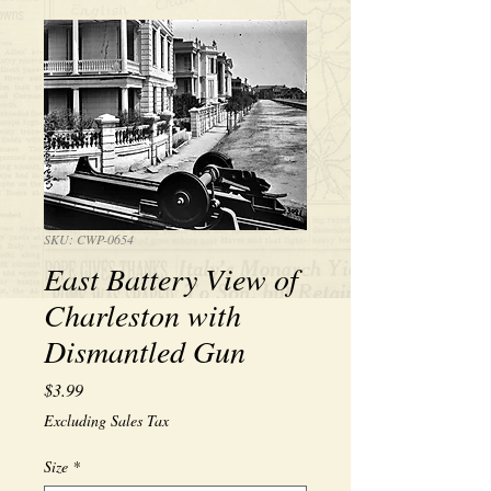
SKU: CWP-0654
East Battery View of
Charleston with
Dismantled Gun
Price
$3.99
Excluding Sales Tax
Size
*