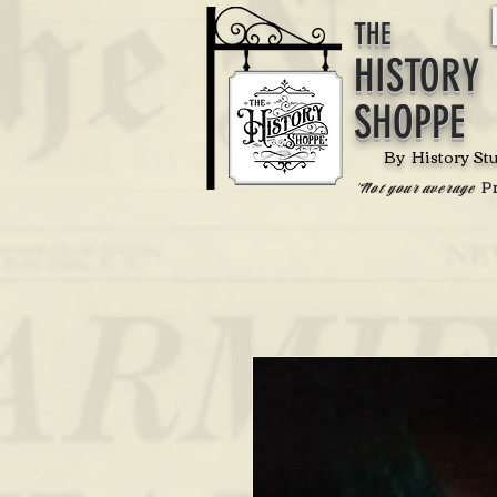
THE
HISTORY
SHOPPE
By History St
P
'Not your average