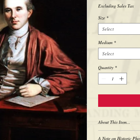
Excluding Sales Tax
Size
*
Select
Medium
*
Select
Quantity
*
About This Item...
New borderless print
A Note on Historic Pho