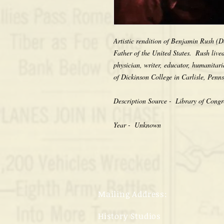
Artistic rendition of Benjamin Rush (D
Father of the United States.  Rush live
physician, writer, educator, humanitari
of Dickinson College in Carlisle, Penns
Description Source -  Library of Congre
Year -  Unknown
Mailing Address:
History Studios