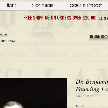
Home
Shop History
Browse by Category
FREE SHIPPING ON ORDERS OVER $20.00!
(U.S. ONL
udios
"In and Arou
rint
Shop'
Dr. Benjami
Founding Fa
SKU: AR-0033
Price
$3.99