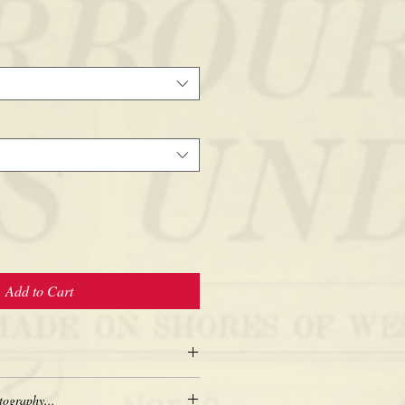
Add to Cart
tography...