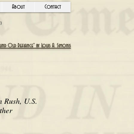
About
Contact
Y)
nd Old Defiance" by Louis A. Simonis
n Rush, U.S.
ther