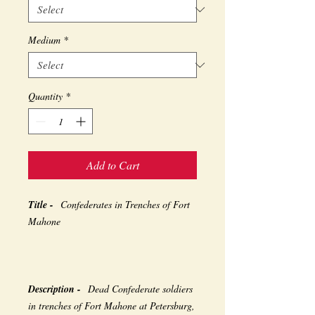
Medium
*
Quantity
*
Add to Cart
Title -
Confederates in Trenches of Fort
Mahone
Description -
Dead Confederate soldiers
in trenches of Fort Mahone at Petersburg,