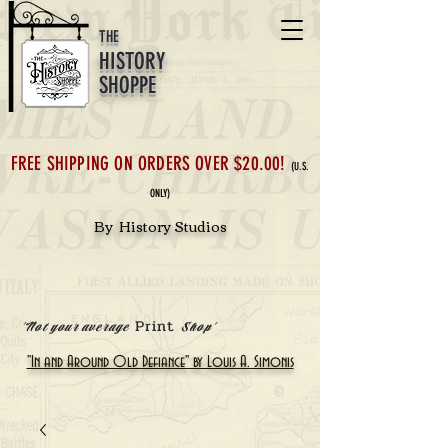
THE
HISTORY
SHOPPE
FREE SHIPPING ON ORDERS OVER $20.00!
(U.S.
ONLY)
By History Studios
Print
'Not your average
Shop'
"In and Around Old Defiance" by Louis A. Simonis