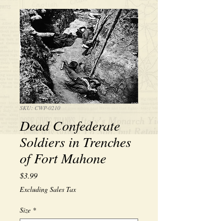
SKU: CWP-0210
Dead Confederate
Soldiers in Trenches
of Fort Mahone
Price
$3.99
Excluding Sales Tax
Size
*