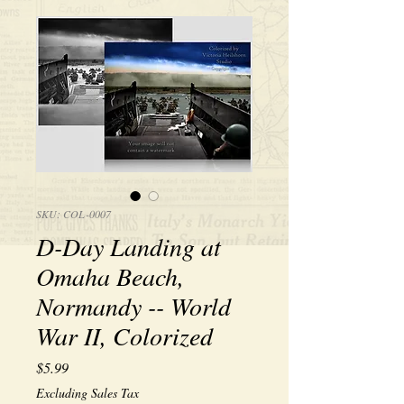
SKU: COL-0007
D-Day Landing at
Omaha Beach,
Normandy -- World
War II, Colorized
Price
$5.99
Excluding Sales Tax