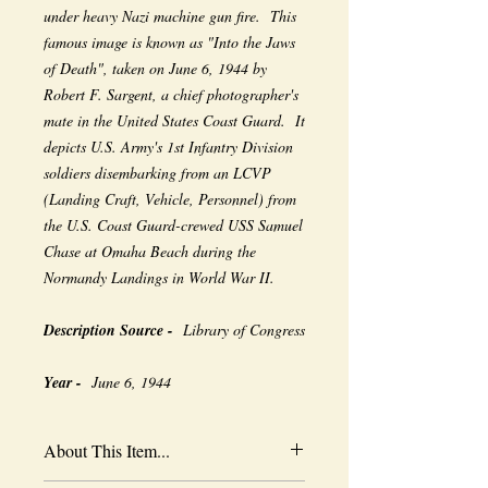
under heavy Nazi machine gun fire. This
famous image is known as "Into the Jaws
of Death", taken on June 6, 1944 by
Robert F. Sargent, a chief photographer's
mate in the United States Coast Guard. It
depicts U.S. Army's 1st Infantry Division
soldiers disembarking from an LCVP
(Landing Craft, Vehicle, Personnel) from
the U.S. Coast Guard-crewed USS Samuel
Chase at Omaha Beach during the
Normandy Landings in World War II.
Description Source -
Library of Congress
Year -
June 6, 1944
About This Item...