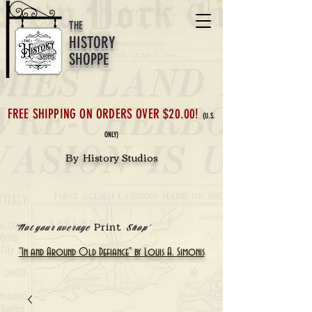
THE
HISTORY
SHOPPE
FREE SHIPPING ON ORDERS OVER $20.00!
(U.S.
ONLY)
By History Studios
Print
'Not your average
Shop'
"In and Around Old Defiance" by Louis A. Simonis