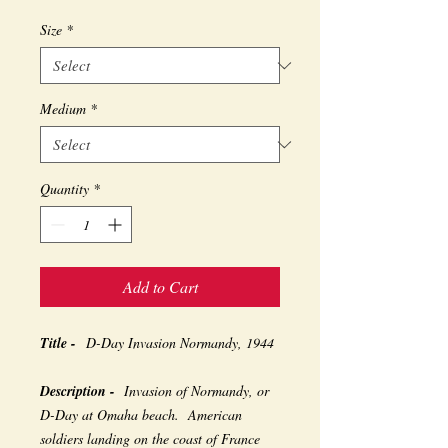
Size
*
Medium
*
Quantity
*
Add to Cart
Title -
D-Day Invasion Normandy, 1944
Description -
Invasion of Normandy, or
D-Day at Omaha beach. American
soldiers landing on the coast of France