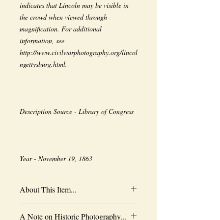
indicates that Lincoln may be visible in 
the crowd when viewed through 
magnification. For additional 
information, see 
http://www.civilwarphotography.org/lincol
Year - November 19, 1863
About This Item...
New borderless print
A Note on Historic Photography...
Heavy-weight professional media