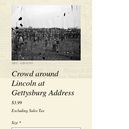
SKU: GB-0103
Crowd around
Lincoln at
Gettysburg Address
Price
$3.99
Excluding Sales Tax
Size
*