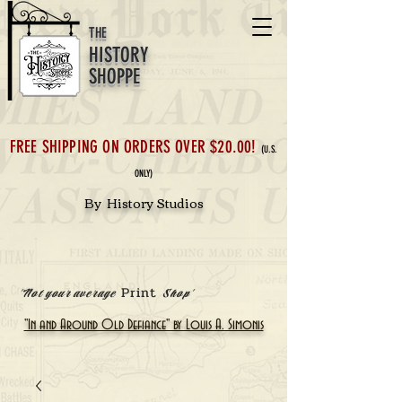
THE
HISTORY
SHOPPE
FREE SHIPPING ON ORDERS OVER $20.00!
(U.S.
ONLY)
By History Studios
Print
'Not your average
Shop'
"In and Around Old Defiance" by Louis A. Simonis