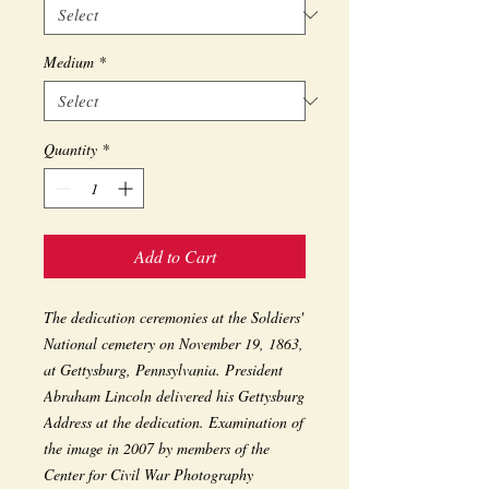
Medium
*
Quantity
*
Add to Cart
The dedication ceremonies at the Soldiers' 
National cemetery on November 19, 1863, 
at Gettysburg, Pennsylvania. President 
Abraham Lincoln delivered his Gettysburg 
Address at the dedication. Examination of 
the image in 2007 by members of the 
Center for Civil War Photography 