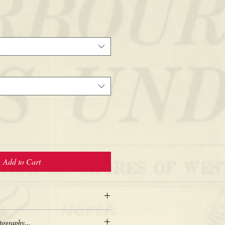
Add to Cart
tography...