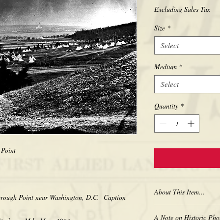
Excluding Sales Tax
Size
*
Select
Medium
*
Select
Quantity
*
 Point
About This Item...
orough Point near Washington, D.C. Caption
New borderless print
A Note on Historic Pho