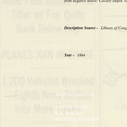
from negative sleeve: Cavalry Depot, 
Description Source -
Library of Cong
Year -
1864
Mailing Address:
History Studios
P.O. Box 283
Paulding, OH 45879