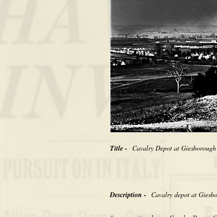
Title -
Cavalry Depot at Giesborough
Description -
Cavalry depot at Giesb