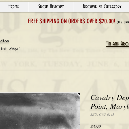
Home
Shop History
Browse by Category
FREE SHIPPING ON ORDERS OVER $20.00!
(U.S. ONL
udios
"In and Arou
rint
Shop'
Cavalry Dep
Point, Mary
SKU: CWP-0145
Price
$3.99