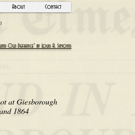
About
Contact
Y)
nd Old Defiance" by Louis A. Simonis
ot at Giesborough
land 1864