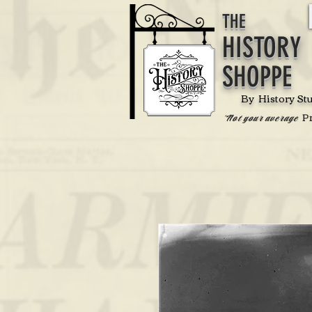
THE
HISTORY
SHOPPE
By History St
P
'Not your average