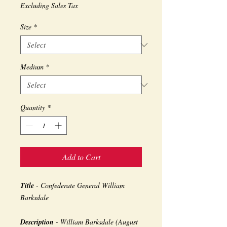
Excluding Sales Tax
Size
*
Medium
*
Quantity
*
Add to Cart
Title
- Confederate General William
Barksdale
Description
- William Barksdale (August