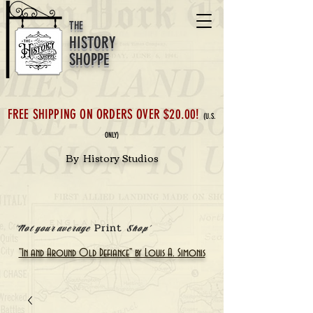
THE
HISTORY
SHOPPE
FREE SHIPPING ON ORDERS OVER $20.00!
(U.S.
ONLY)
By History Studios
Print
'Not your average
Shop'
"In and Around Old Defiance" by Louis A. Simonis