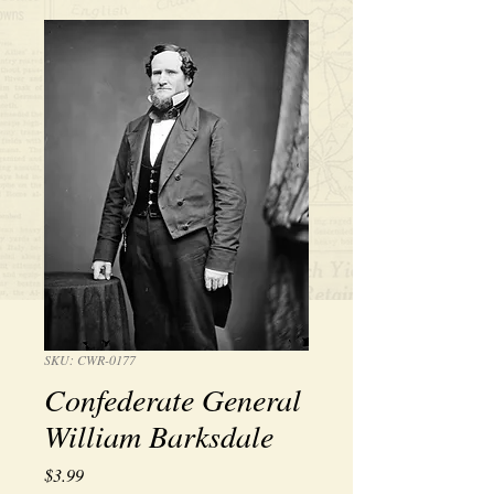
SKU: CWR-0177
Confederate General
William Barksdale
Price
$3.99