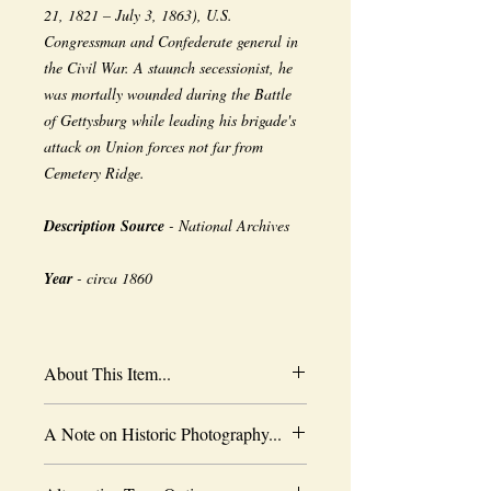
21, 1821 – July 3, 1863), U.S.
Congressman and Confederate general in
the Civil War. A staunch secessionist, he
was mortally wounded during the Battle
of Gettysburg while leading his brigade's
attack on Union forces not far from
Cemetery Ridge.
Description Source
- National Archives
Year
- circa 1860
About This Item...
New borderless print
A Note on Historic Photography...
Heavy-weight professional media
Coated for water-resistance
The quality of historic images are subject
Acid free to prevent yellowing