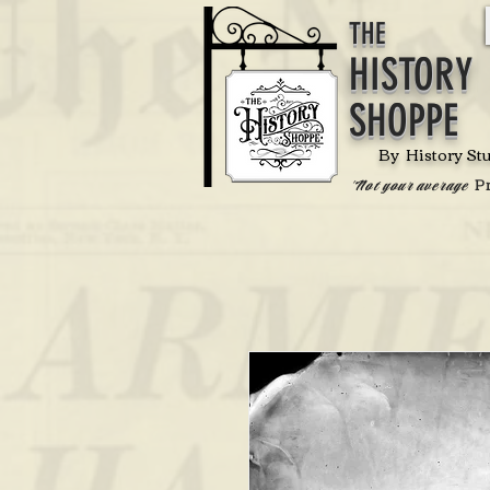
THE
HISTORY
SHOPPE
By History St
P
'Not your average