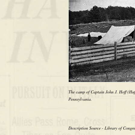
The camp of Captain John J. Hoff (Huff