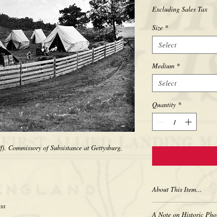
Excluding Sales Tax
Size
*
Select
Medium
*
Select
Quantity
*
). Commissory of Subsistance at Gettysburg, 
About This Item...
New borderless print
A Note on Historic Pho