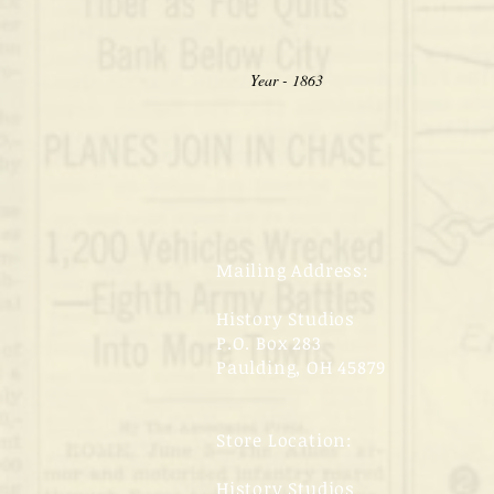
Year - 1863
Mailing Address:
History Studios
P.O. Box 283
Paulding, OH 45879
Store Location:
History Studios