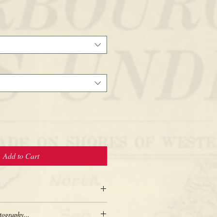
Add to Cart
tography...