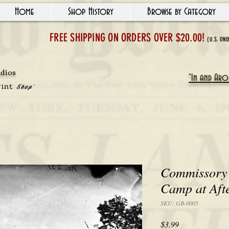
Home
Shop History
Browse by Category
FREE SHIPPING ON ORDERS OVER $20.00!
(U.S. ONL
udios
"In and Arou
rint
Shop'
Commissory 
Camp at Aft
SKU: GB-0005
Price
$3.99