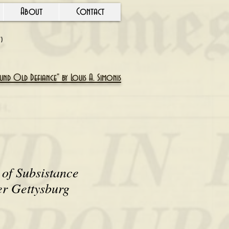
About
Contact
Y)
nd Old Defiance" by Louis A. Simonis
of Subsistance
er Gettysburg