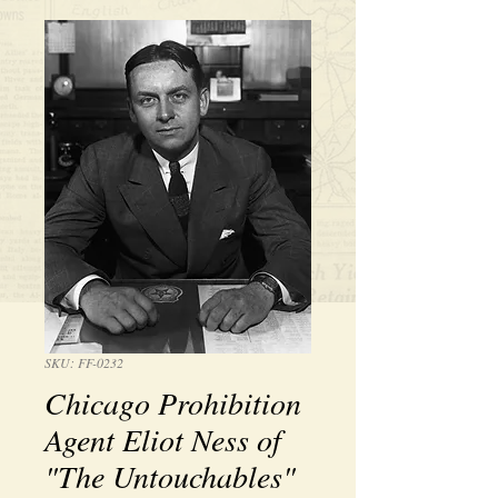
SKU: FF-0232
Chicago Prohibition
Agent Eliot Ness of
"The Untouchables"