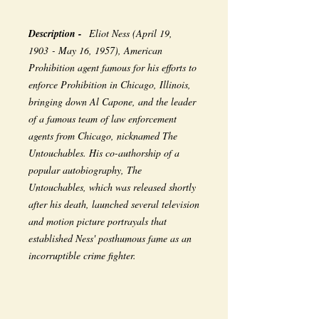
Description -
Eliot Ness (April 19,
1903 - May 16, 1957), American
Prohibition agent famous for his efforts to
enforce Prohibition in Chicago, Illinois,
bringing down Al Capone, and the leader
of a famous team of law enforcement
agents from Chicago, nicknamed The
Untouchables. His co-authorship of a
popular autobiography, The
Untouchables, which was released shortly
after his death, launched several television
and motion picture portrayals that
established Ness' posthumous fame as an
incorruptible crime fighter.