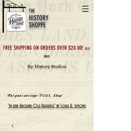
THE
HISTORY
SHOPPE
FREE SHIPPING ON ORDERS OVER $20.00!
(U.S.
ONLY)
By History Studios
Print
'Not your average
Shop'
"In and Around Old Defiance" by Louis A. Simonis