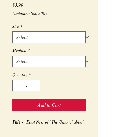
Price
$3.99
Excluding Sales Tax
Size
*
Medium
*
Quantity
*
Add to Cart
Title -
Eliot Ness of "The Untouchables"