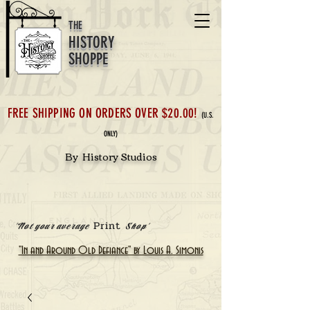
THE
HISTORY
SHOPPE
FREE SHIPPING ON ORDERS OVER $20.00!
(U.S.
ONLY)
By History Studios
Print
'Not your average
Shop'
"In and Around Old Defiance" by Louis A. Simonis