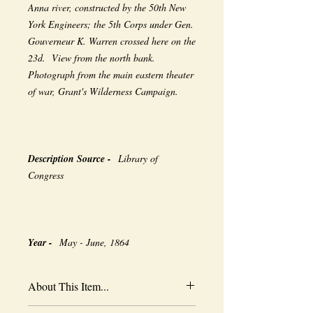
Anna river, constructed by the 50th New
York Engineers; the 5th Corps under Gen.
Gouverneur K. Warren crossed here on the
23d. View from the north bank.
Photograph from the main eastern theater
of war, Grant's Wilderness Campaign.
Description Source -
Library of
Congress
Year -
May - June, 1864
About This Item...
New borderless print