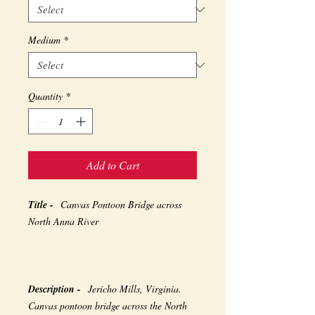
Medium
*
Quantity
*
Add to Cart
Title -
Canvas Pontoon Bridge across
North Anna River
Description -
Jericho Mills, Virginia.
Canvas pontoon bridge across the North