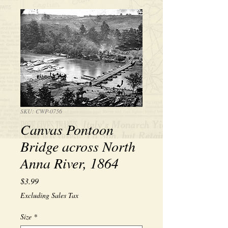
SKU: CWP-0756
Canvas Pontoon
Bridge across North
Anna River, 1864
Price
$3.99
Excluding Sales Tax
Size
*