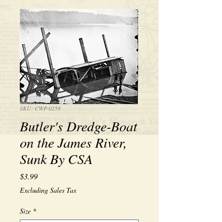
SKU: CWP-0259
Butler's Dredge-Boat
on the James River,
Sunk By CSA
Price
$3.99
Excluding Sales Tax
Size
*