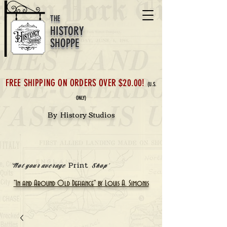
THE
HISTORY
SHOPPE
FREE SHIPPING ON ORDERS OVER $20.00!
(U.S.
ONLY)
By History Studios
Print
'Not your average
Shop'
"In and Around Old Defiance" by Louis A. Simonis