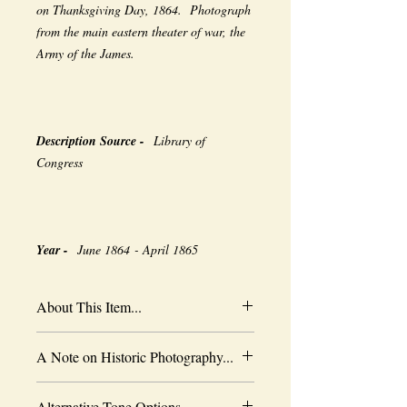
on Thanksgiving Day, 1864. Photograph
from the main eastern theater of war, the
Army of the James.
Description Source -
Library of
Congress
Year -
June 1864 - April 1865
About This Item...
New borderless print
A Note on Historic Photography...
Heavy-weight professional media
Coated for water-resistance
The quality of historic images are subject
Acid free to prevent yellowing
Alternative Tone Options