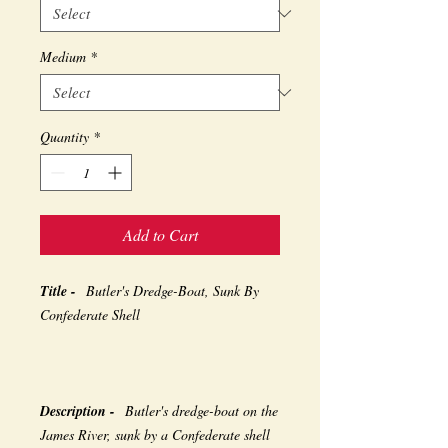
Medium
*
Quantity
*
Add to Cart
Title -
Butler's Dredge-Boat, Sunk By
Confederate Shell
Description -
Butler's dredge-boat on the
James River, sunk by a Confederate shell