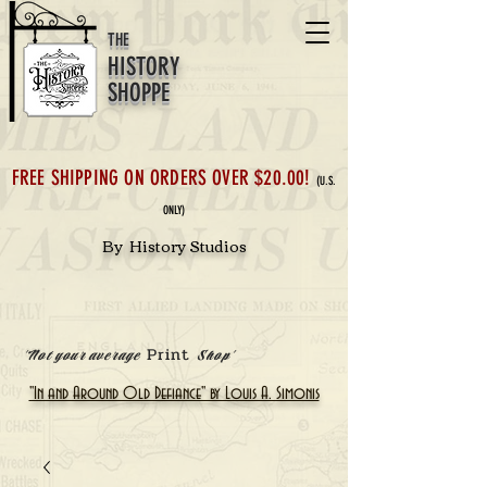
THE
HISTORY
SHOPPE
FREE SHIPPING ON ORDERS OVER $20.00!
(U.S.
ONLY)
By History Studios
Print
'Not your average
Shop'
"In and Around Old Defiance" by Louis A. Simonis