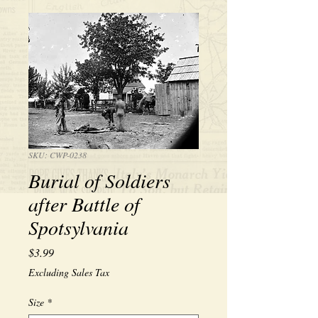
SKU: CWP-0238
Burial of Soldiers
after Battle of
Spotsylvania
Price
$3.99
Excluding Sales Tax
Size
*