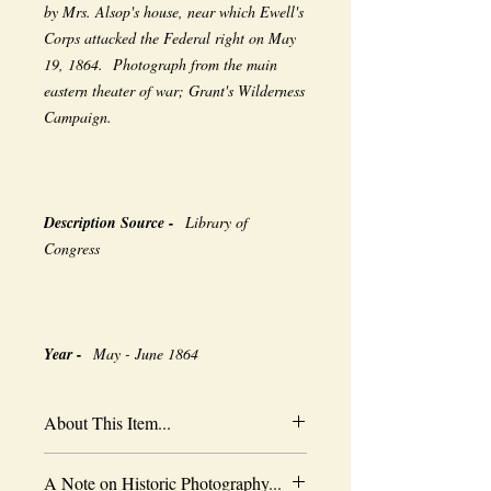
by Mrs. Alsop's house, near which Ewell's
Corps attacked the Federal right on May
19, 1864. Photograph from the main
eastern theater of war; Grant's Wilderness
Campaign.
Description Source -
Library of
Congress
Year -
May - June 1864
About This Item...
New borderless print
A Note on Historic Photography...
Heavy-weight professional media