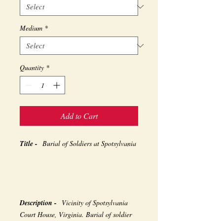
Medium
*
Quantity
*
Add to Cart
Title -
Burial of Soldiers at Spotsylvania
Description -
Vicinity of Spotsylvania
Court House, Virginia. Burial of soldier