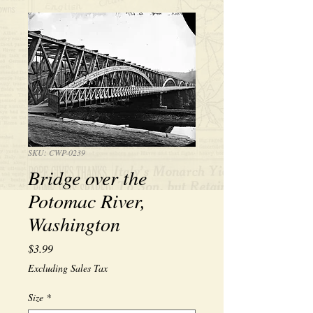
SKU: CWP-0239
Bridge over the
Potomac River,
Washington
Price
$3.99
Excluding Sales Tax
Size
*