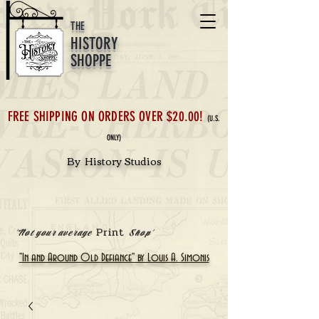
THE
HISTORY
SHOPPE
FREE SHIPPING ON ORDERS OVER $20.00!
(U.S.
ONLY)
By History Studios
Print
'Not your average
Shop'
"In and Around Old Defiance" by Louis A. Simonis