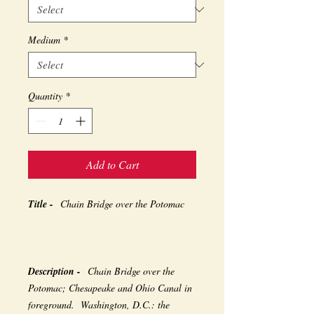
Medium
*
Quantity
*
Add to Cart
Title -
Chain Bridge over the Potomac
Description -
Chain Bridge over the
Potomac; Chesapeake and Ohio Canal in
foreground. Washington, D.C.: the