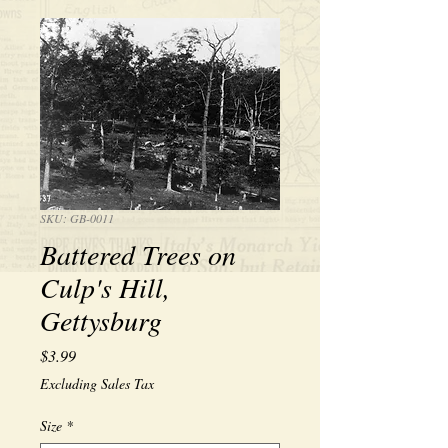
SKU: GB-0011
Battered Trees on
Culp's Hill,
Gettysburg
Price
$3.99
Excluding Sales Tax
Size
*