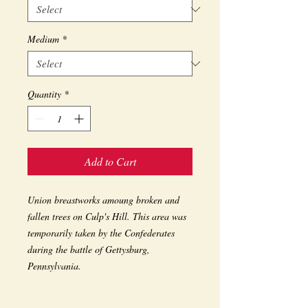
Medium
*
Quantity
*
Add to Cart
Union breastworks amoung broken and 
fallen trees on Culp's Hill. This area was 
temporarily taken by the Confederates 
during the battle of Gettysburg, 