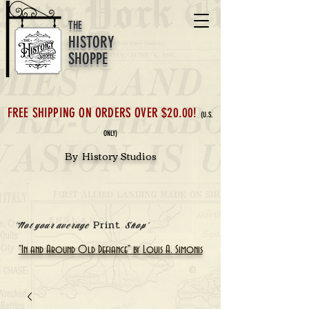
THE
HISTORY
SHOPPE
FREE SHIPPING ON ORDERS OVER $20.00!
(U.S.
ONLY)
By History Studios
Print
'Not your average
Shop'
"In and Around Old Defiance" by Louis A. Simonis