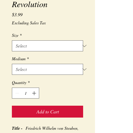
Revolution
Price
$3.99
Excluding Sales Tax
Size
*
Medium
*
Quantity
*
Add to Cart
Title -
Friedrich Wilhelm von Steuben,