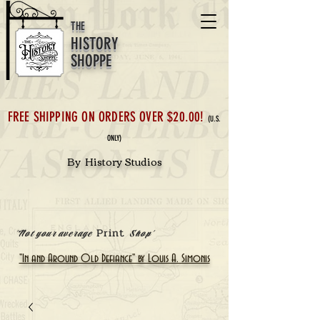
THE
HISTORY
SHOPPE
FREE SHIPPING ON ORDERS OVER $20.00!
(U.S.
ONLY)
By History Studios
Print
'Not your average
Shop'
"In and Around Old Defiance" by Louis A. Simonis