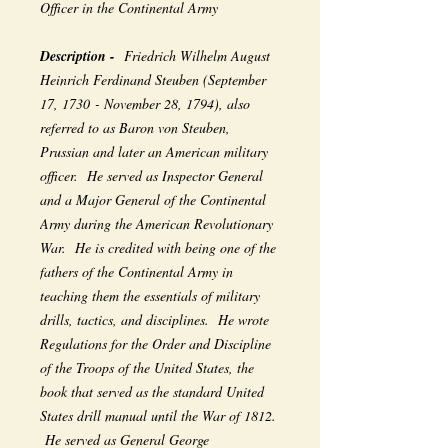
Officer in the Continental Army
Description -
Friedrich Wilhelm August
Heinrich Ferdinand Steuben (September
17, 1730 - November 28, 1794), also
referred to as Baron von Steuben,
Prussian and later an American military
officer. He served as Inspector General
and a Major General of the Continental
Army during the American Revolutionary
War. He is credited with being one of the
fathers of the Continental Army in
teaching them the essentials of military
drills, tactics, and disciplines. He wrote
Regulations for the Order and Discipline
of the Troops of the United States, the
book that served as the standard United
States drill manual until the War of 1812.
He served as General George