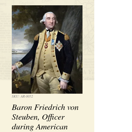
SKU: AR-0052
Baron Friedrich von
Steuben, Officer
during American