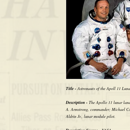
Title -
Astronauts of the Apoll 11 Lun
Description -
The Apollo 11 lunar landi
A. Armstrong, commander; Michael Co
Aldrin Jr., lunar module pilot.