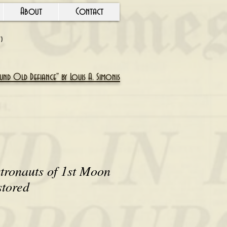
About
Contact
Y)
nd Old Defiance" by Louis A. Simonis
tronauts of 1st Moon
stored