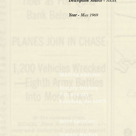
Description Source -
NASA
Year -
May 1969
Mailing Address:
History Studios
P.O. Box 283
Paulding, OH 45879
Store Location:
History Studios