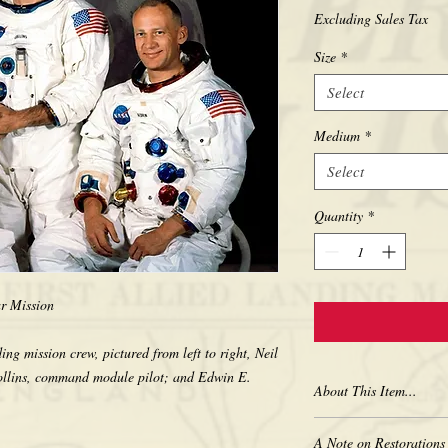
Excluding Sales Tax
Size
*
Select
Medium
*
Select
Quantity
*
ar Mission
ng mission crew, pictured from left to right, Neil
llins, command module pilot; and Edwin E.
About This Item...
New borderless print
A Note on Restorations