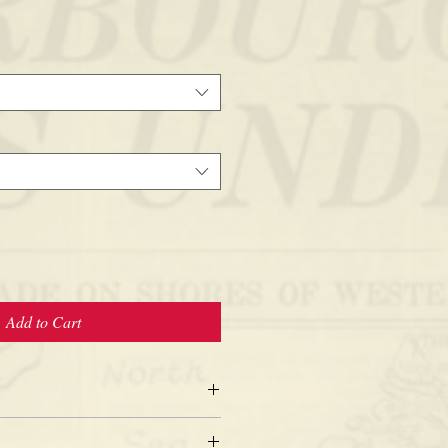
Add to Cart