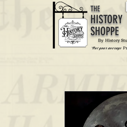
THE
HISTORY
SHOPPE
By History St
P
'Not your average