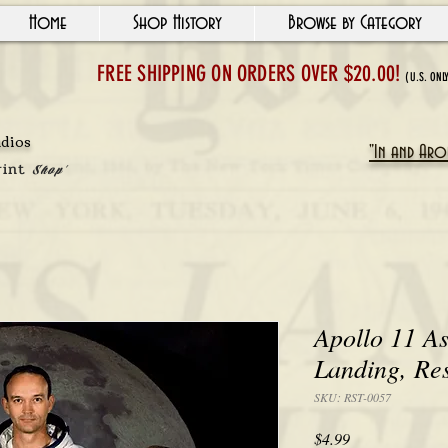
Home
Shop History
Browse by Category
FREE SHIPPING ON ORDERS OVER $20.00!
(U.S. ONL
udios
"In and Arou
rint
Shop'
Apollo 11 As
Landing, Re
SKU: RST-0057
Price
$4.99