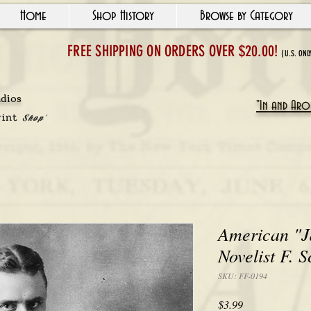
Home
Shop History
Browse by Category
FREE SHIPPING ON ORDERS OVER $20.00!
(U.S. ONL
udios
"In and Arou
rint
Shop'
American "J
Novelist F. S
SKU: FF-0194
Price
$3.99