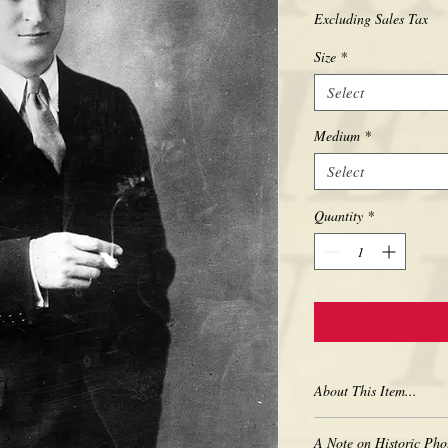
Excluding Sales Tax
Size
*
Select
Medium
*
Select
Quantity
*
About This Item...
New borderless print
A Note on Historic Pho