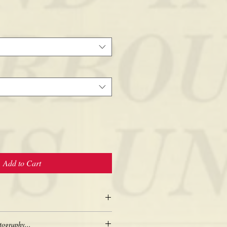
Add to Cart
tography...