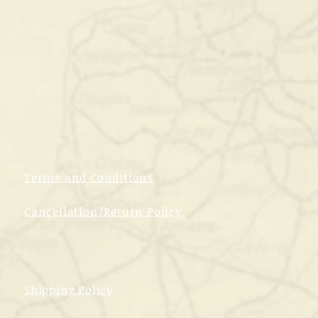
Terms and Conditions
Cancellation/Return Policy
Shipping Policy