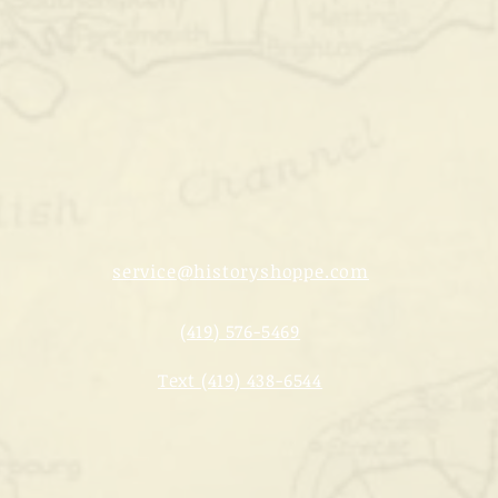
service@historyshoppe.com
(419) 576-5469
Text (419) 438-6544