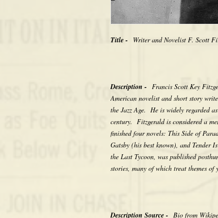
Title -
Writer and Novelist F. Scott Fi
Description -
Francis Scott Key Fitz
American novelist and short story writ
the Jazz Age. He is widely regarded as 
century. Fitzgerald is considered a m
finished four novels: This Side of Par
Gatsby (his best known), and Tender Is 
the Last Tycoon, was published posthu
stories, many of which treat themes of
Description Source -
Bio from Wikip