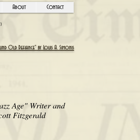
About
Contact
Y)
nd Old Defiance" by Louis A. Simonis
azz Age" Writer and
cott Fitzgerald