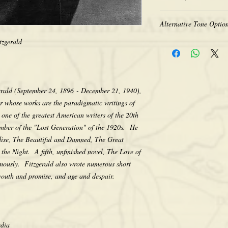
Heavy-weight professio
Coated for water-resist
The quality of historic 
Acid free to prevent ye
Alternative Tone Option
the original photograph
Selected sizes are appr
limitations of period t
tzgerald
Sepia tone is available
retakes, we appreciate 
Color prints are also av
that we do not computer
sepia. There is no addit
any way, as we feel its e
would like a tone differ
character. Thank you fo
contact us after placing
gerald (September 24, 1896 - December 21, 1940),
making your purchase.
the tone pictured unless
er whose works are the paradigmatic writings of
one of the greatest American writers of the 20th
ember of the "Lost Generation" of the 1920s. He
adise, The Beautiful and Damned, The Great
the Night. A fifth, unfinished novel, The Love of
mously. Fitzgerald also wrote numerous short
 youth and promise, and age and despair.
edia