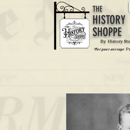
THE
HISTORY
SHOPPE
By History St
P
'Not your average