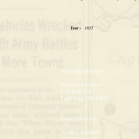
Year -
1925
Mailing Address:
History Studios
P.O. Box 283
Paulding, OH 45879
Store Location:
History Studios