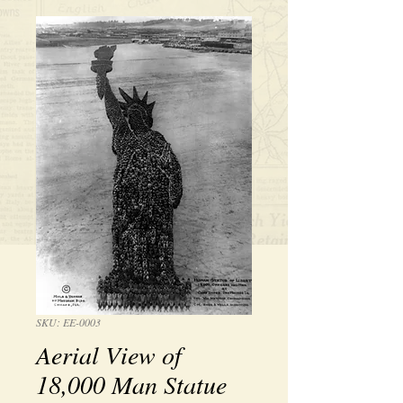
SKU: EE-0003
Aerial View of
18,000 Man Statue