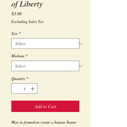
of Liberty
Price
$3.99
Excluding Sales Tax
Size
*
Medium
*
Quantity
*
Add to Cart
Men in formation create a human Statue 