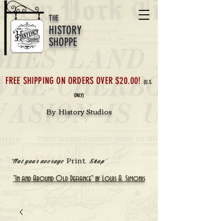
THE
HISTORY
SHOPPE
FREE SHIPPING ON ORDERS OVER $20.00!
(U.S.
ONLY)
By History Studios
Print
'Not your average
Shop'
"In and Around Old Defiance" by Louis A. Simonis