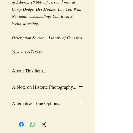
of Liberty; 18,000 officers and men at 
Camp Dodge, Des Moines, Ia.; Col. Wm. 
Newman, commanding; Col. Rush S. 
Wells, directing. 
Description Source -  Library of Congress
Year -  1917-1918
About This Item...
New borderless print
A Note on Historic Photography...
Heavy-weight professional media
Coated for water-resistance
The quality of historic images are subject
Acid free to prevent yellowing
Alternative Tone Options...
to the capabilities of the original
Selected sizes are approximate
photographer, the wearing of time and the
Sepia tone is available as an alternative
limitations of period technology. As
to black and white. Color prints are also
history affords no retakes, we appreciate
available in either black and white or
what has been left to us. Please note that