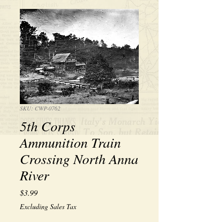
SKU: CWP-0762
5th Corps
Ammunition Train
Crossing North Anna
River
Price
$3.99
Excluding Sales Tax