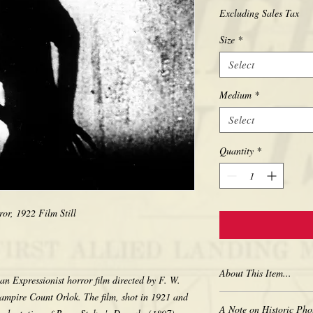
Excluding Sales Tax
Size
*
Select
Medium
*
Select
Quantity
*
or, 1922 Film Still
About This Item...
n Expressionist horror film directed by F. W.
ampire Count Orlok. The film, shot in 1921 and
New borderless print
A Note on Historic Pho