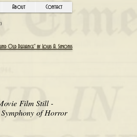
About
Contact
Y)
nd Old Defiance" by Louis A. Simonis
ovie Film Still -
A Symphony of Horror