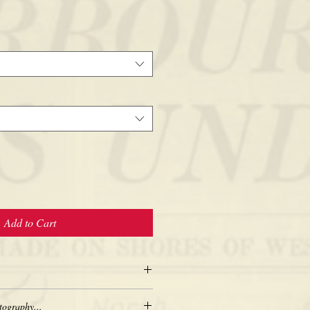
Add to Cart
tography...