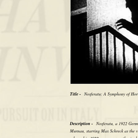
Title -
Nosferatu: A Symphony of Horr
Description -
Nosferatu, a 1922 Germa
Murnau, starring Max Schreck as the v