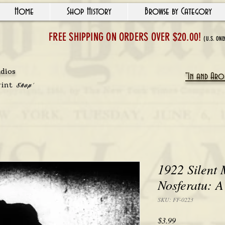
Home
Shop History
Browse by Category
FREE SHIPPING ON ORDERS OVER $20.00!
(U.S. ONL
udios
"In and Arou
rint
Shop'
1922 Silent M
Nosferatu: 
SKU: FF-0223
Price
$3.99