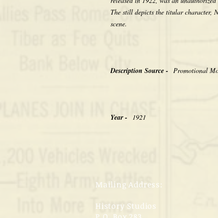
released in 1922, was an unauthorized
The still depicts the titular character
scene.
Description Source -
Promotional Mov
Year -
1921
Mailing Address:
History Studios
P.O. Box 283