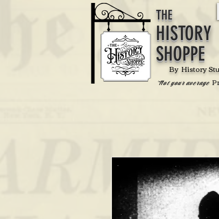
THE
HISTORY
SHOPPE
By History St
P
'Not your average