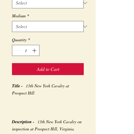
Medium
*
Quantity
*
Add to Cart
Title -
13th New York Cavalry at
Prospect Hill
Description -
13th New York Cavalry on
inspection at Prospect Hill, Virginia.