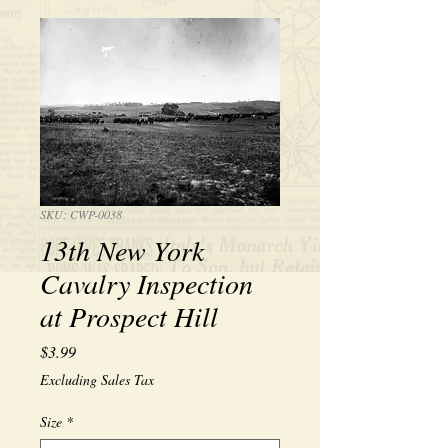
SKU: CWP-0038
13th New York
Cavalry Inspection
at Prospect Hill
Price
$3.99
Excluding Sales Tax
Size
*