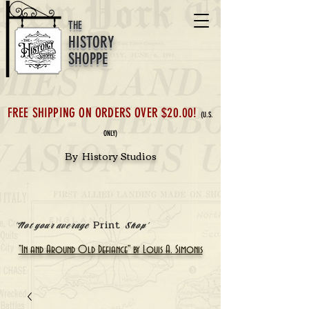
THE
HISTORY
SHOPPE
FREE SHIPPING ON ORDERS OVER $20.00!
(U.S.
ONLY)
By History Studios
Print
'Not your average
Shop'
"In and Around Old Defiance" by Louis A. Simonis