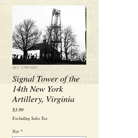
SKU: CWP-0005
Signal Tower of the
14th New York
Artillery, Virginia
Price
$3.99
Excluding Sales Tax
Size
*