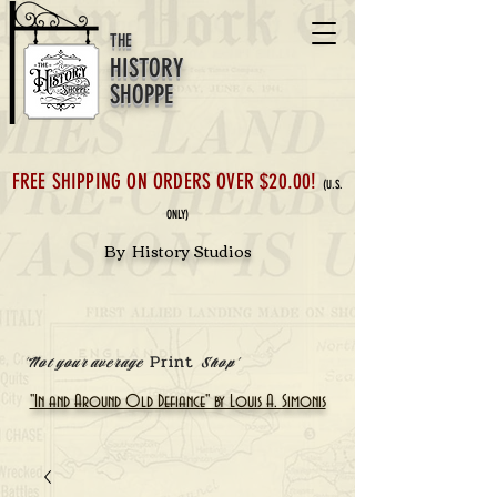
THE
HISTORY
SHOPPE
FREE SHIPPING ON ORDERS OVER $20.00!
(U.S.
ONLY)
By History Studios
Print
'Not your average
Shop'
"In and Around Old Defiance" by Louis A. Simonis