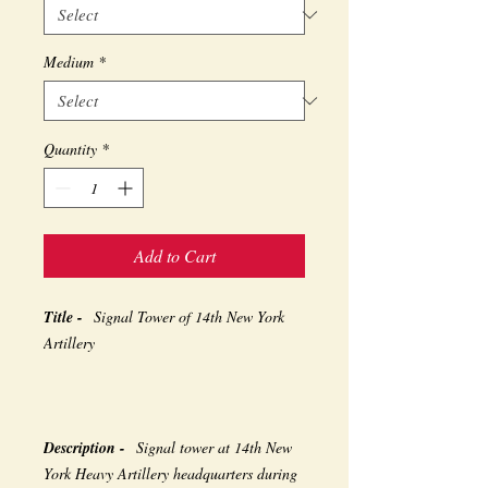
Medium
*
Quantity
*
Add to Cart
Title -
Signal Tower of 14th New York
Artillery
Description -
Signal tower at 14th New
York Heavy Artillery headquarters during