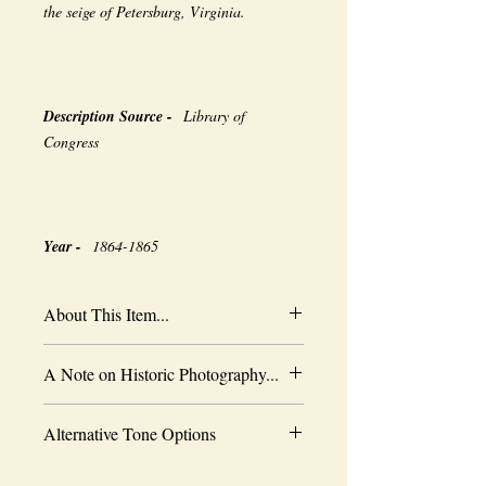
the seige of Petersburg, Virginia.
Description Source -
Library of
Congress
Year -
1864-1865
About This Item...
New borderless print
A Note on Historic Photography...
Heavy-weight professional media
Coated for water-resistance
The quality of historic images are subject
Acid free to prevent yellowing
Alternative Tone Options
to the capabilities of the original
Selected sizes are approximate
photographer, the wearing of time and the
Sepia tone is available as an alternative
limitations of period technology. As