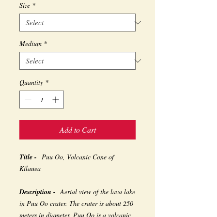
Size
*
Medium
*
Quantity
*
Add to Cart
Title -
Puu Oo, Volcanic Cone of
Kilauea
Description -
Aerial view of the lava lake
in Puu Oo crater. The crater is about 250
meters in diameter. Puu Oo is a volcanic