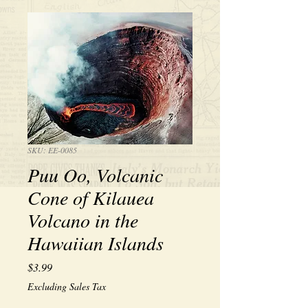
SKU: EE-0085
Puu Oo, Volcanic
Cone of Kilauea
Volcano in the
Hawaiian Islands
Price
$3.99
Excluding Sales Tax