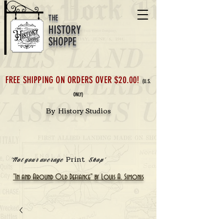
THE
HISTORY
SHOPPE
FREE SHIPPING ON ORDERS OVER $20.00!
(U.S.
ONLY)
By History Studios
Print
'Not your average
Shop'
"In and Around Old Defiance" by Louis A. Simonis