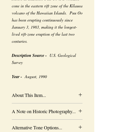
cone in the eastern rift zone of the Kīlauea
volcano of the Hawaiian Islands. Puu Oo
has been erupting continuously since
January 3, 1983, making it the longest-
lived rift-zone eruption of the last two
centuries.
Description Source -
U.S. Geological
Survey
Year -
August, 1990
About This Item...
New borderless print
A Note on Historic Photography...
Heavy-weight professional media
Coated for water-resistance
The quality of historic images are subject
Acid free to prevent yellowing
Alternative Tone Options...
to the capabilities of the original
Selected sizes are approximate