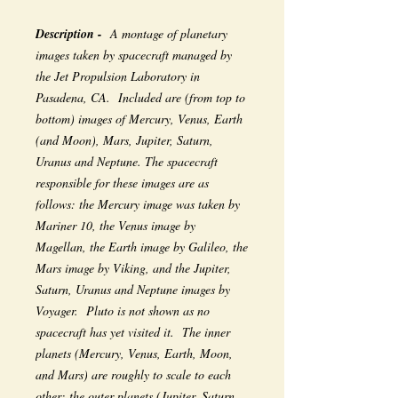
Description -
A montage of planetary
images taken by spacecraft managed by
the Jet Propulsion Laboratory in
Pasadena, CA. Included are (from top to
bottom) images of Mercury, Venus, Earth
(and Moon), Mars, Jupiter, Saturn,
Uranus and Neptune. The spacecraft
responsible for these images are as
follows: the Mercury image was taken by
Mariner 10, the Venus image by
Magellan, the Earth image by Galileo, the
Mars image by Viking, and the Jupiter,
Saturn, Uranus and Neptune images by
Voyager. Pluto is not shown as no
spacecraft has yet visited it. The inner
planets (Mercury, Venus, Earth, Moon,
and Mars) are roughly to scale to each
other; the outer planets (Jupiter, Saturn,