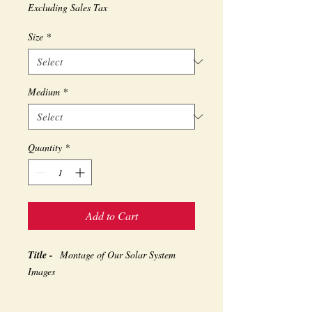
Excluding Sales Tax
Size
*
Medium
*
Quantity
*
Add to Cart
Title -
Montage of Our Solar System
Images