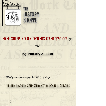
THE
HISTORY
SHOPPE
FREE SHIPPING ON ORDERS OVER $20.00!
(U.S.
ONLY)
By History Studios
Print
'Not your average
Shop'
"In and Around Old Defiance" by Louis A. Simonis