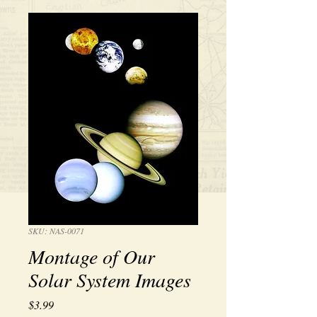
SKU: NAS-0071
Montage of Our
Solar System Images
Price
$3.99