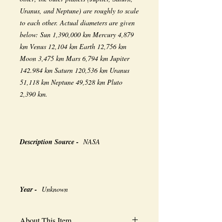
Uranus, and Neptune) are roughly to scale
to each other. Actual diameters are given
below: Sun 1,390,000 km Mercury 4,879
km Venus 12,104 km Earth 12,756 km
Moon 3,475 km Mars 6,794 km Jupiter
142.984 km Saturn 120,536 km Uranus
51,118 km Neptune 49,528 km Pluto
2,390 km.
Description Source -
NASA
Year -
Unknown
About This Item...