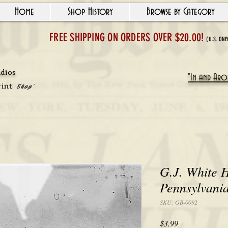
Home
Shop History
Browse by Category
FREE SHIPPING ON ORDERS OVER $20.00!
(U.S. ONL
udios
"In and Arou
rint
Shop'
G.J. White H
Pennsylvani
SKU: GB-0092
Price
$3.99