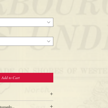
Add to Cart
tography...