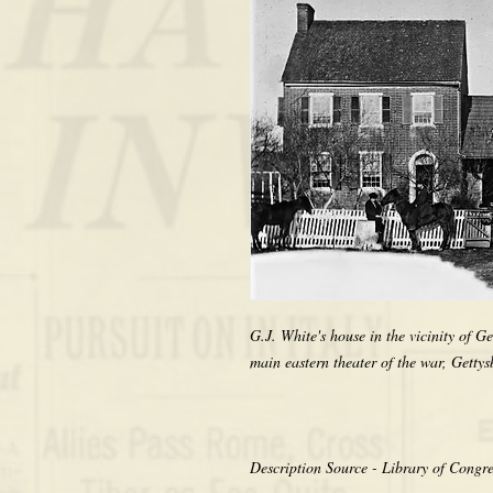
G.J. White's house in the vicinity of G