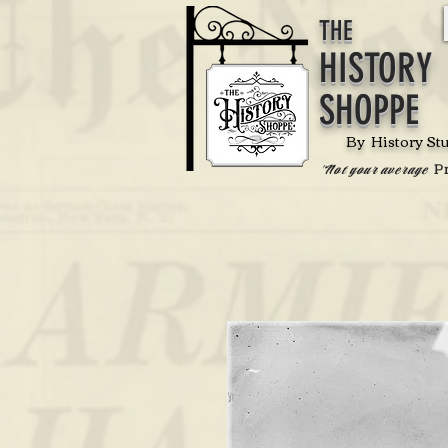
THE
HISTORY
SHOPPE
By History St
P
'Not your average