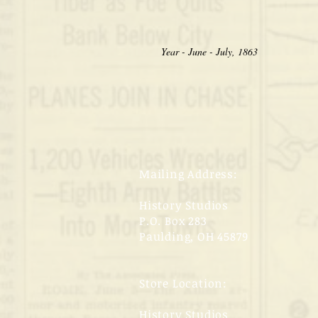
Year - June - July, 1863
Mailing Address:
History Studios
P.O. Box 283
Paulding, OH 45879
Store Location:
History Studios