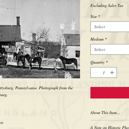
Excluding Sales Tax
Size
*
Select
Medium
*
Select
Quantity
*
ettysburg, Pennsylvania. Photograph from the 
About This Item...
New borderless print
A Note on Historic Pho