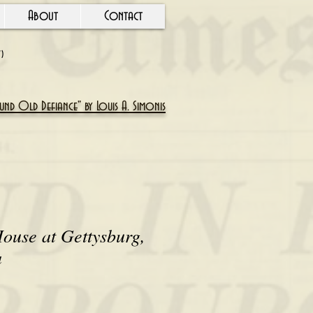
About
Contact
Y)
nd Old Defiance" by Louis A. Simonis
ouse at Gettysburg,
a