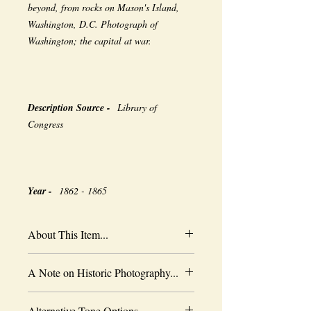
beyond, from rocks on Mason's Island,
Washington, D.C. Photograph of
Washington; the capital at war.
Description Source -
Library of
Congress
Year -
1862 - 1865
About This Item...
New borderless print
A Note on Historic Photography...
Heavy-weight professional media
Coated for water-resistance
The quality of historic images are subject
Acid free to prevent yellowing
Alternative Tone Options