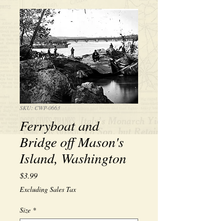
SKU: CWP-0663
Ferryboat and
Bridge off Mason's
Island, Washington
Price
$3.99
Excluding Sales Tax
Size
*