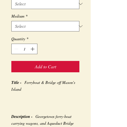
Medium
*
Quantity
*
Add to Cart
Title -
Ferryboat & Bridge off Mason's
Island
Description -
Georgetown ferry-boat
carrying wagons, and Aqueduct Bridge