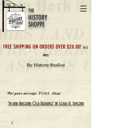
THE
HISTORY
SHOPPE
FREE SHIPPING ON ORDERS OVER $20.00!
(U.S.
ONLY)
By History Studios
Print
'Not your average
Shop'
"In and Around Old Defiance" by Louis A. Simonis