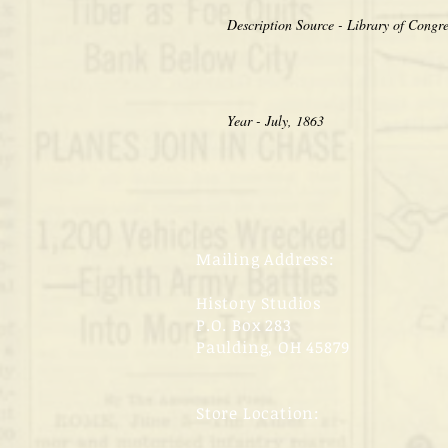
Year - July, 1863
Mailing Address:
History Studios
P.O. Box 283
Paulding, OH 45879
Store Location: