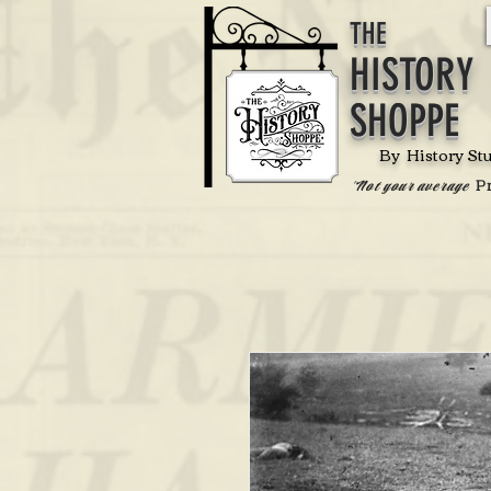
THE
HISTORY
SHOPPE
By History St
P
'Not your average