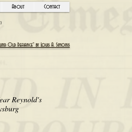
About
Contact
Y)
nd Old Defiance" by Louis A. Simonis
ear Reynold's
ysburg