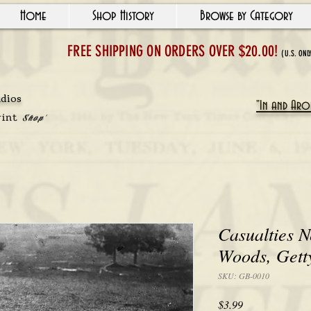
Home
Shop History
Browse by Category
FREE SHIPPING ON ORDERS OVER $20.00!
(U.S. ONL
udios
"In and Arou
rint
Shop'
Casualties N
Woods, Gett
SKU: GB-0010
Price
$3.99