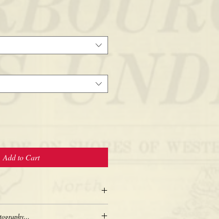
Add to Cart
tography...