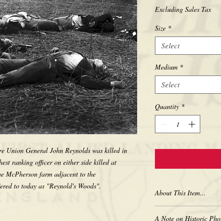
Excluding Sales Tax
Size
*
Select
Medium
*
Select
Quantity
*
ere Union General John Reynolds was killed in 
st ranking officer on either side killed at 
the McPherson farm adjacent to the 
About This Item...
New borderless print
A Note on Historic Pho