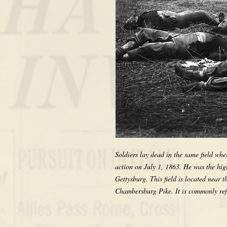
Soldiers lay dead in the same field wh
action on July 1, 1863. He was the highe
Gettysburg. This field is located near 