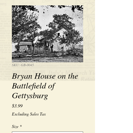
SKU: GB-0045
Bryan House on the
Battlefield of
Gettysburg
Price
$3.99
Excluding Sales Tax
Size
*