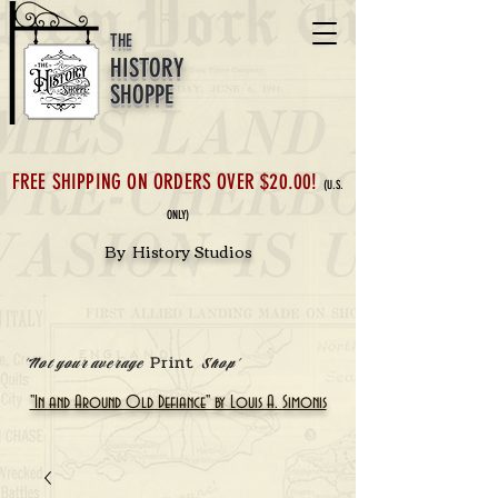
THE
HISTORY
SHOPPE
FREE SHIPPING ON ORDERS OVER $20.00!
(U.S.
ONLY)
By History Studios
Print
'Not your average
Shop'
"In and Around Old Defiance" by Louis A. Simonis