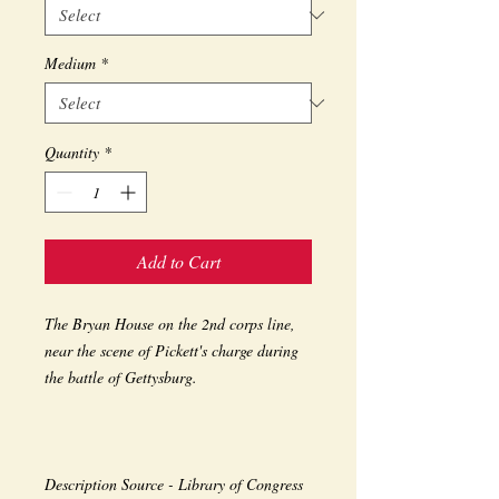
Medium
*
Quantity
*
Add to Cart
The Bryan House on the 2nd corps line, 
near the scene of Pickett's charge during 