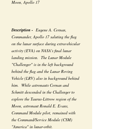
Moon, Apollo 17
Description -
Eugene A. Cernan,
Commander, Apollo 17 saluting the flag
on the lunar surface during extravehicular
activity (EVA) on NASA's final lunar
landing mission. The Lunar Module
"Challenger" is in the left background
behind the flag and the Lunar Roving
Vehicle (LRV) also in background behind
him. While astronauts Cernan and
Schmitt descended in the Challenger to
explore the Taurus-Littrow region of the
Moon, astronaut Ronald E. Evans,
Command Module pilot, remained with
the Command/Service Module (CSM)
"America" in lunar-orbit.