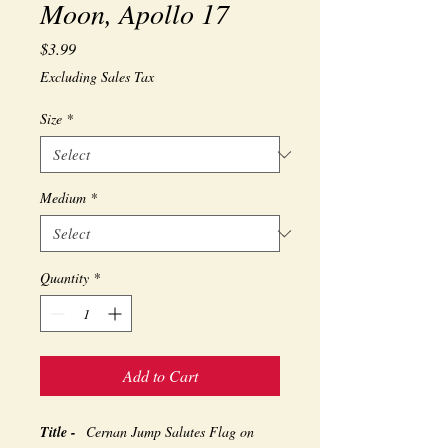
Moon, Apollo 17
Price
$3.99
Excluding Sales Tax
Size
*
Medium
*
Quantity
*
Add to Cart
Title -
Cernan Jump Salutes Flag on