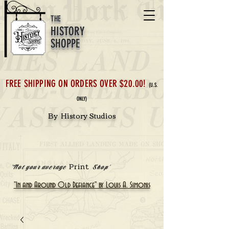
THE
HISTORY
SHOPPE
FREE SHIPPING ON ORDERS OVER $20.00!
(U.S.
ONLY)
By History Studios
Print
'Not your average
Shop'
"In and Around Old Defiance" by Louis A. Simonis