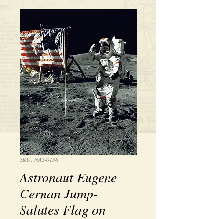
SKU: NAS-0138
Astronaut Eugene
Cernan Jump-
Salutes Flag on